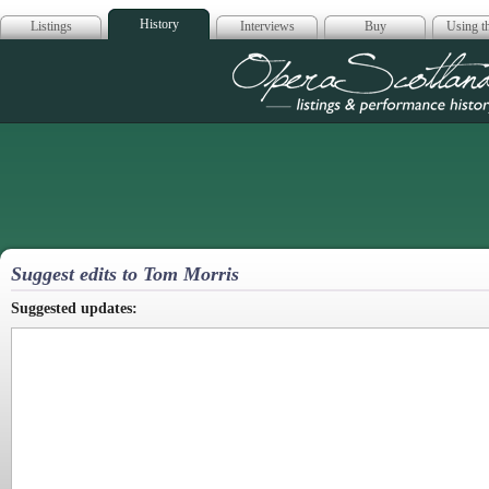
History
Listings
Interviews
Buy
Using th
Opera Scotla
Suggest edits to Tom Morris
Suggested updates: