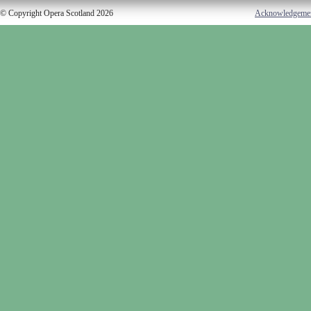
© Copyright Opera Scotland 2026
Acknowledgeme