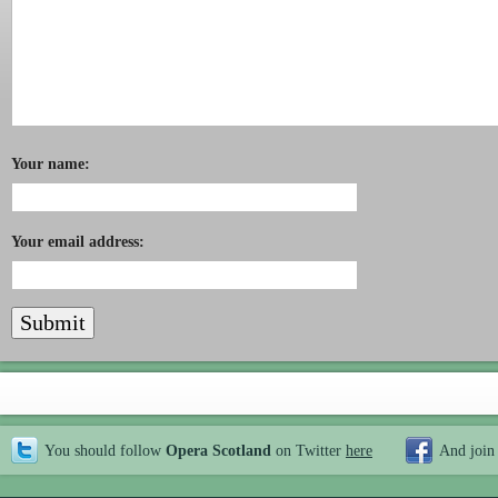
Your name:
Your email address:
You should follow
Opera Scotland
on Twitter
here
And join