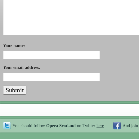
Your name:
Your email address:
You should follow
Opera Scotland
on Twitter
here
And join