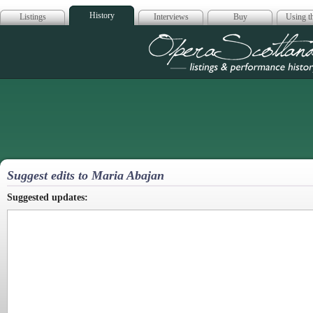
History
Listings
Interviews
Buy
Using th
Opera Scotla
Suggest edits to Maria Abajan
Suggested updates: