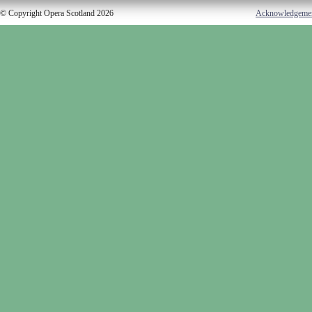
© Copyright Opera Scotland 2026
Acknowledgeme