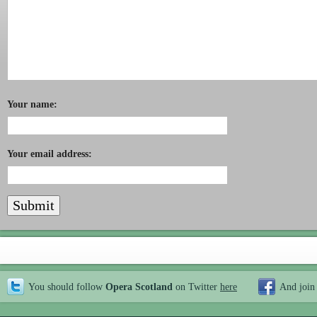
Your name:
Your email address:
You should follow
Opera Scotland
on Twitter
here
And join