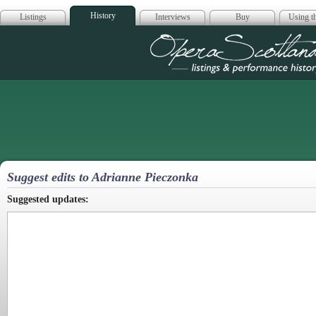
History
Listings
Interviews
Buy
Using th
Opera Scotla
Suggest edits to Adrianne Pieczonka
Suggested updates: