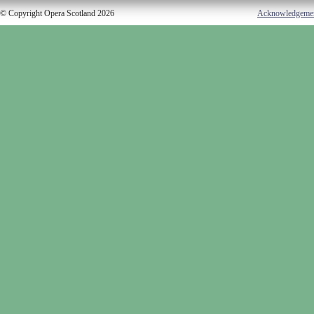
© Copyright Opera Scotland 2026
Acknowledgeme