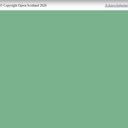
© Copyright Opera Scotland 2026
Acknowledgeme