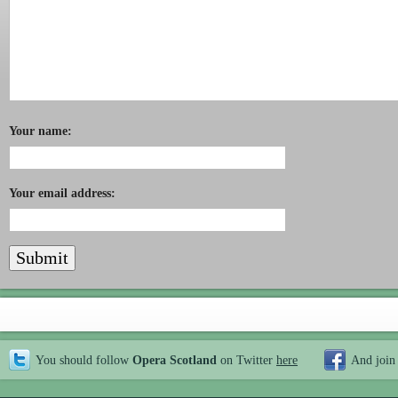
Your name:
Your email address:
You should follow
Opera Scotland
on Twitter
here
And join