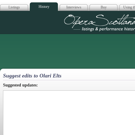
History
Listings
Interviews
Buy
Using th
Opera Scotla
Suggest edits to Olari Elts
Suggested updates: