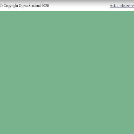
© Copyright Opera Scotland 2026
Acknowledgeme