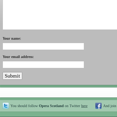
Your name:
Your email address:
You should follow
Opera Scotland
on Twitter
here
And join