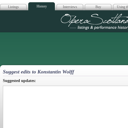
History
Listings
Interviews
Buy
Using th
Opera Scotla
Suggest edits to Konstantin Wolff
Suggested updates: