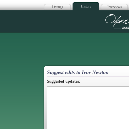
History
Listings
Interviews
Op
Suggest edits to Ivor Newton
Suggested updates: