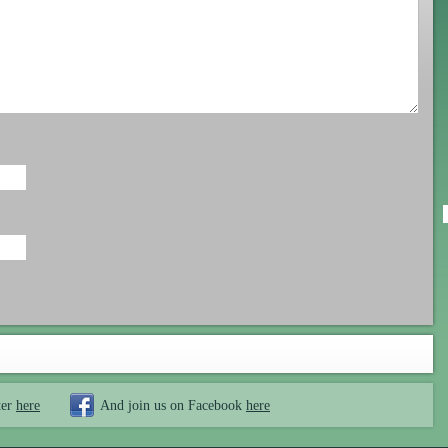
ter
here
And join us on Facebook
here