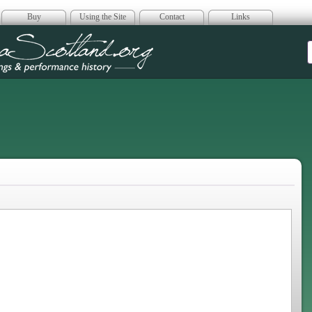
Buy
Using the Site
Contact
Links
era Scotland