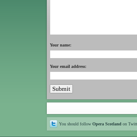
Your name:
Your email address:
You should follow
Opera Scotland
on Twit