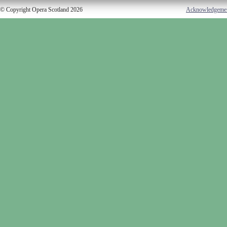
© Copyright Opera Scotland 2026
Acknowledgeme