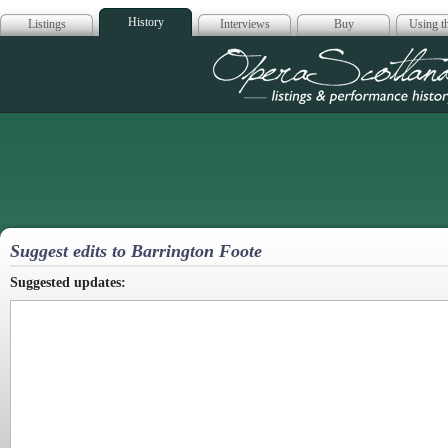
History
Listings
Interviews
Buy
Using th
Opera Scotla
Suggest edits to Barrington Foote
Suggested updates: