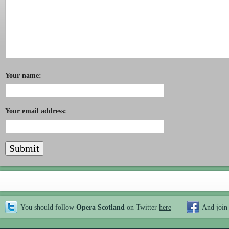
Your name:
Your email address:
You should follow
Opera Scotland
on Twitter
here
And join