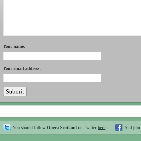
Your name:
Your email address:
You should follow
Opera Scotland
on Twitter
here
And join