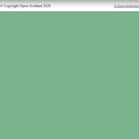
© Copyright Opera Scotland 2026
Acknowledgeme