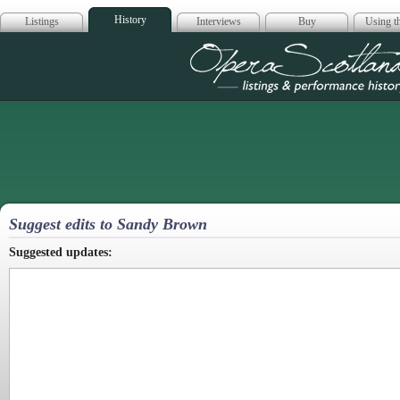
History
Listings
Interviews
Buy
Using th
Opera Scotla
Suggest edits to Sandy Brown
Suggested updates: