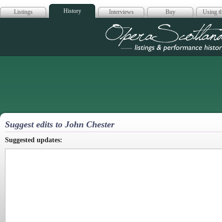
History
Listings
Interviews
Buy
Using th
Opera Scotla
Suggest edits to John Chester
Suggested updates: