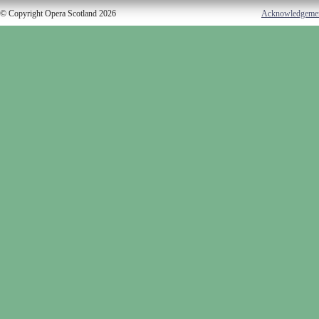
© Copyright Opera Scotland 2026
Acknowledgeme