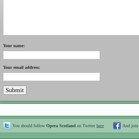
Your name:
Your email address:
You should follow
Opera Scotland
on Twitter
here
And join