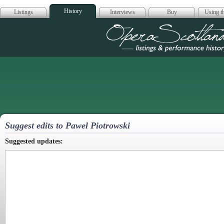
History
Listings
Interviews
Buy
Using th
Opera Scotla
Suggest edits to Pawel Piotrowski
Suggested updates: