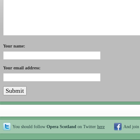
Your name:
Your email address:
You should follow
Opera Scotland
on Twitter
here
And join