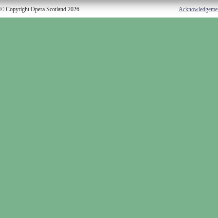
© Copyright Opera Scotland 2026
Acknowledgeme