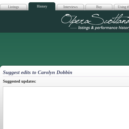
History
Listings
Interviews
Buy
Using th
Opera Scotla
Suggest edits to Carolyn Dobbin
Suggested updates: