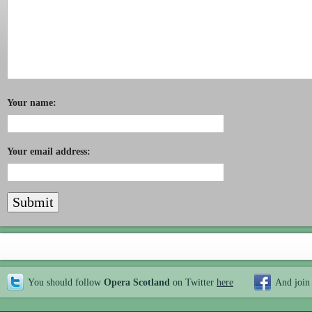
Your name:
Your email address:
You should follow
Opera Scotland
on Twitter
here
And join