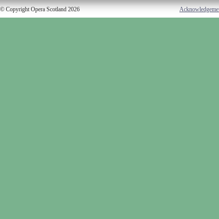
© Copyright Opera Scotland 2026
Acknowledgeme