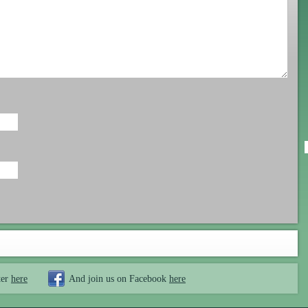
ter
here
And join us on Facebook
here