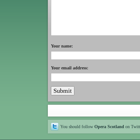
Your name:
Your email address:
You should follow
Opera Scotland
on Twit