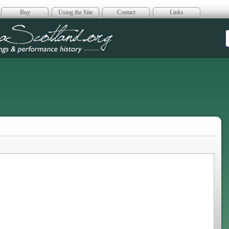
Buy
Using the Site
Contact
Links
era Scotland