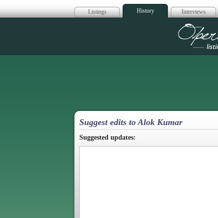
History
Listings
Interviews
Op
Suggest edits to Alok Kumar
Suggested updates: