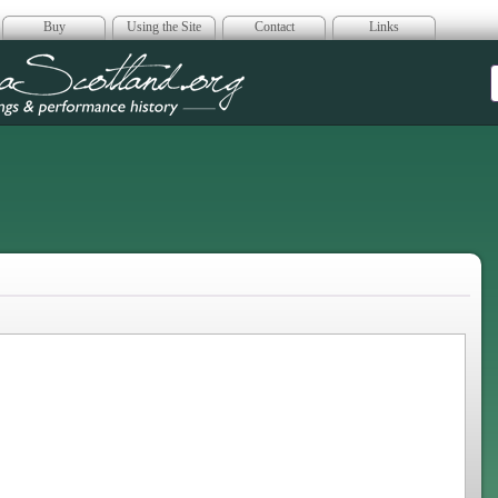
Buy
Using the Site
Contact
Links
era Scotland