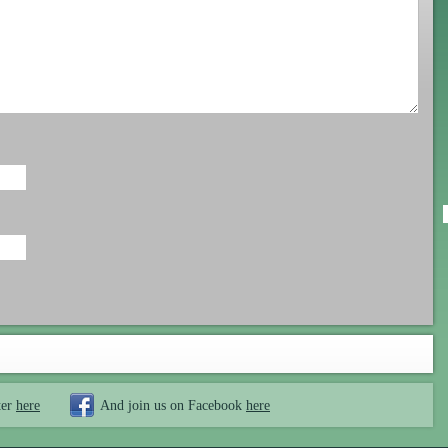
ter
here
And join us on Facebook
here