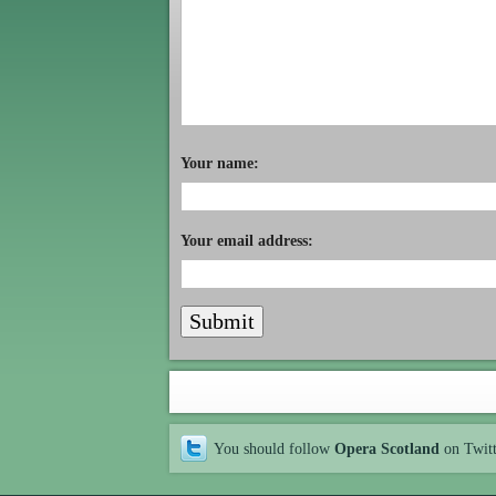
Your name:
Your email address:
You should follow
Opera Scotland
on Twit