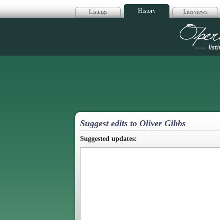
History
Listings
Interviews
Op
Suggest edits to Oliver Gibbs
Suggested updates: