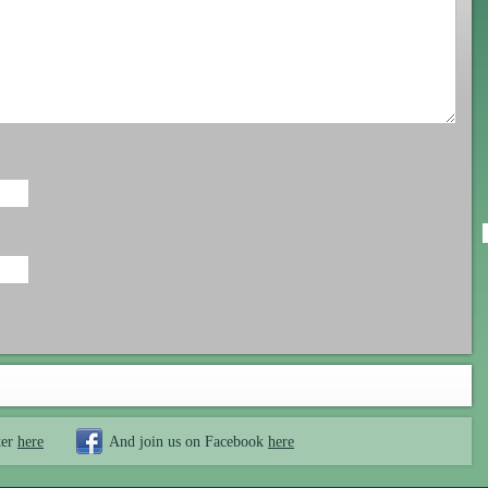
ter
here
And join us on Facebook
here