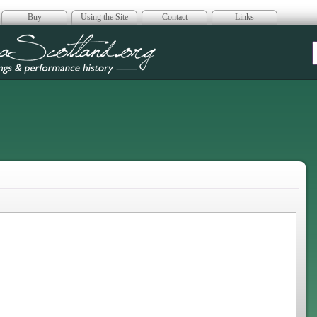
Buy
Using the Site
Contact
Links
era Scotland