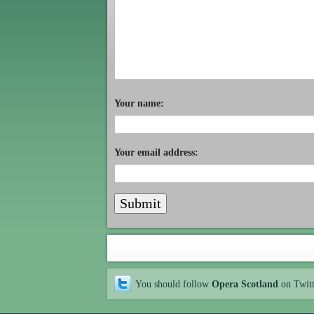
Your name:
Your email address:
You should follow
Opera Scotland
on Twit