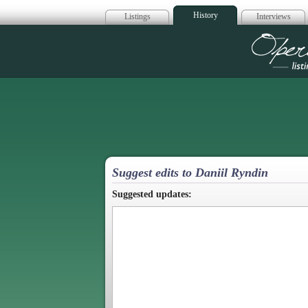
History
Listings
Interviews
Op
Suggest edits to Daniil Ryndin
Suggested updates: