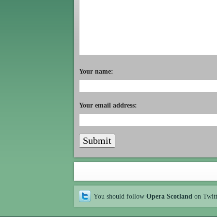
Your name:
Your email address:
You should follow
Opera Scotland
on Twit