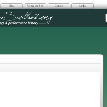
Buy
Using the Site
Contact
Links
era Scotland