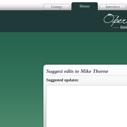
History
Listings
Interviews
Op
Suggest edits to Mike Thorne
Suggested updates: