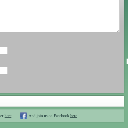
ter
here
And join us on Facebook
here