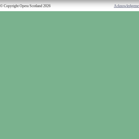
© Copyright Opera Scotland 2026
Acknowledgeme