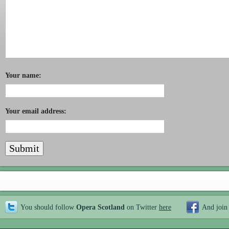
Your name:
Your email address:
You should follow
Opera Scotland
on Twitter
here
And join