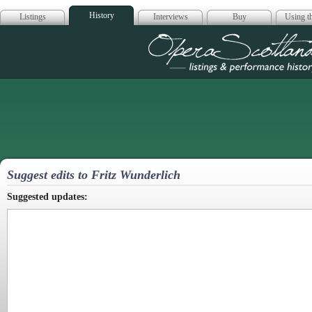
History
Listings
Interviews
Buy
Using th
Opera Scotla
Suggest edits to Fritz Wunderlich
Suggested updates: