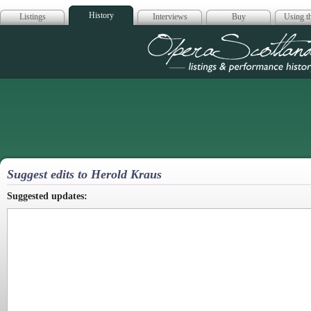
History
Listings
Interviews
Buy
Using th
Opera Scotla
Suggest edits to Herold Kraus
Suggested updates: