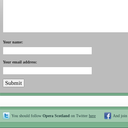
Your name:
Your email address:
You should follow
Opera Scotland
on Twitter
here
And join