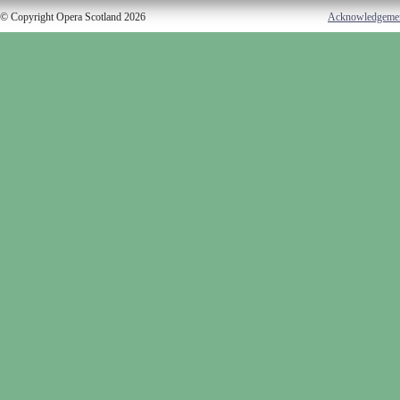
© Copyright Opera Scotland 2026
Acknowledgeme