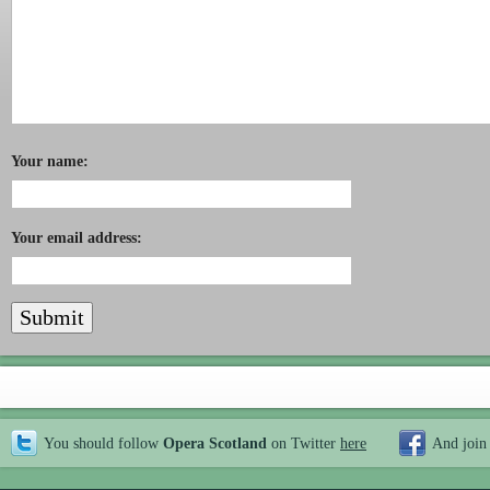
Your name:
Your email address:
You should follow
Opera Scotland
on Twitter
here
And join