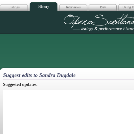
History
Listings
Interviews
Buy
Using th
Opera Scotla
Suggest edits to Sandra Dugdale
Suggested updates: