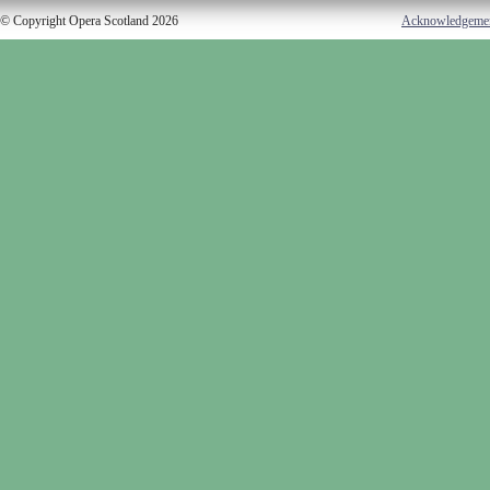
© Copyright Opera Scotland 2026
Acknowledgeme