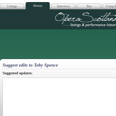
History
Listings
Interviews
Buy
Using th
Opera Scotla
Suggest edits to Toby Spence
Suggested updates: