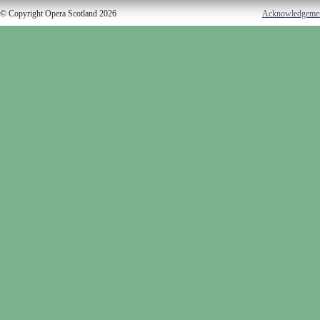
© Copyright Opera Scotland 2026
Acknowledgeme