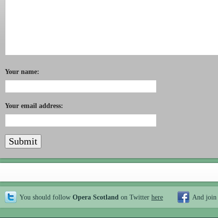
Your name:
Your email address:
You should follow
Opera Scotland
on Twitter
here
And join