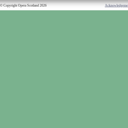
© Copyright Opera Scotland 2026
Acknowledgeme