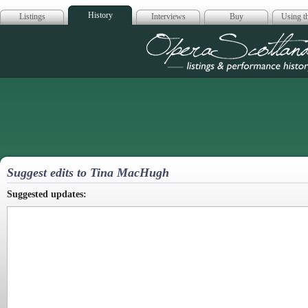
History
Listings
Interviews
Buy
Using th
Opera Scotla
Suggest edits to Tina MacHugh
Suggested updates: