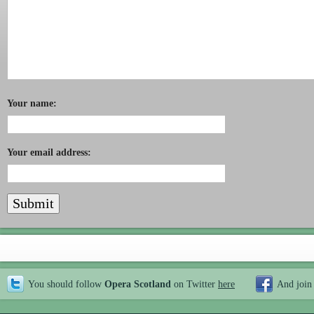
Your name:
Your email address:
You should follow
Opera Scotland
on Twitter
here
And join