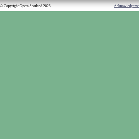
© Copyright Opera Scotland 2026
Acknowledgeme