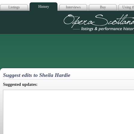
History
Listings
Interviews
Buy
Using th
Opera Scotla
Suggest edits to Sheila Hardie
Suggested updates: