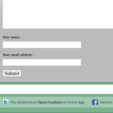
Your name:
Your email address:
You should follow
Opera Scotland
on Twitter
here
And join