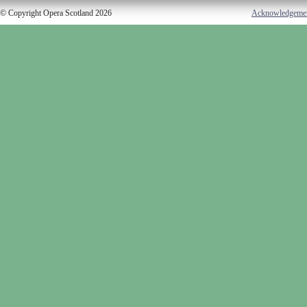
© Copyright Opera Scotland 2026
Acknowledgeme