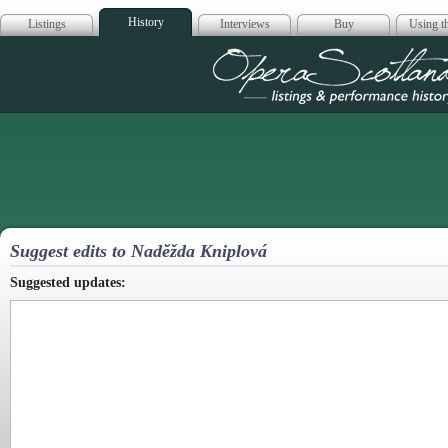
History
Listings
Interviews
Buy
Using th
Opera Scotla
Suggest edits to Nadĕžda Kniplová
Suggested updates: