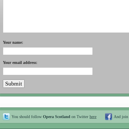
Your name:
Your email address:
You should follow
Opera Scotland
on Twitter
here
And join