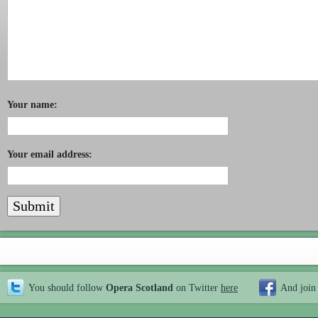
Your name:
Your email address:
You should follow
Opera Scotland
on Twitter
here
And join