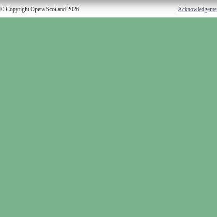
© Copyright Opera Scotland 2026
Acknowledgeme