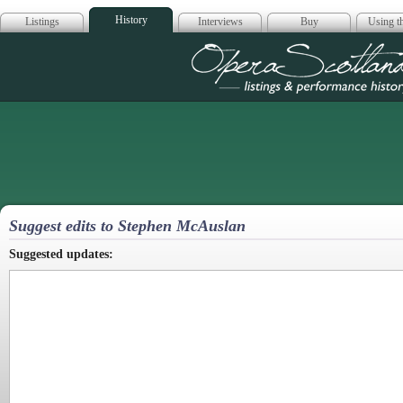
History
Listings
Interviews
Buy
Using th
Opera Scotla
Suggest edits to Stephen McAuslan
Suggested updates: