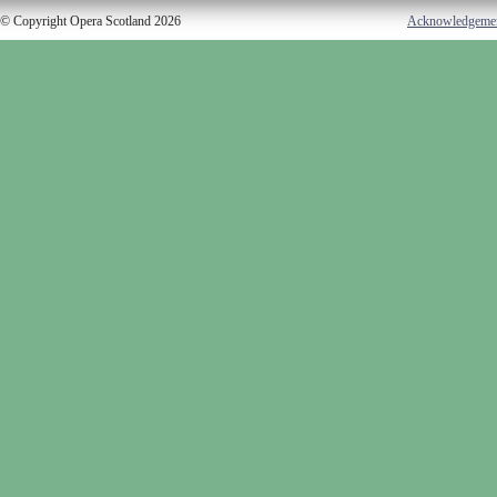
© Copyright Opera Scotland 2026
Acknowledgeme