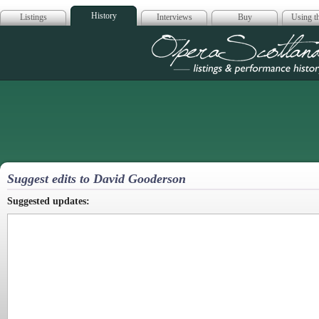
History
Listings
Interviews
Buy
Using th
Opera Scotla
Suggest edits to David Gooderson
Suggested updates: