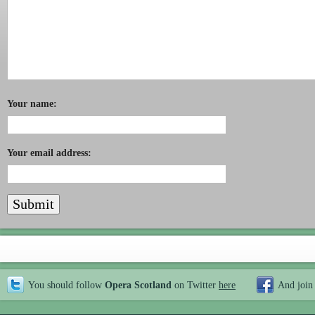
Your name:
Your email address:
You should follow
Opera Scotland
on Twitter
here
And join