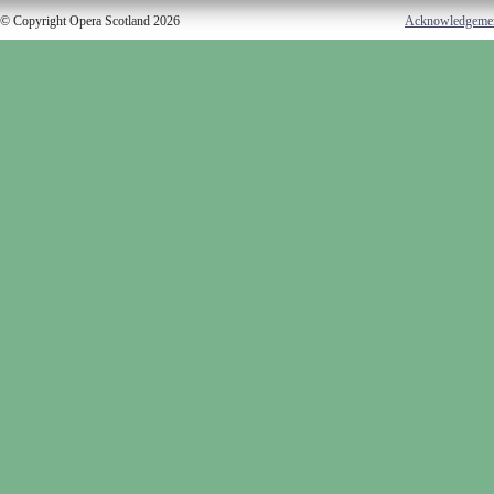
© Copyright Opera Scotland 2026
Acknowledgeme