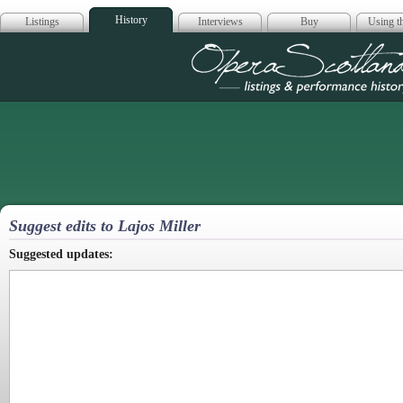
History
Listings
Interviews
Buy
Using th
Opera Scotla
Suggest edits to Lajos Miller
Suggested updates: