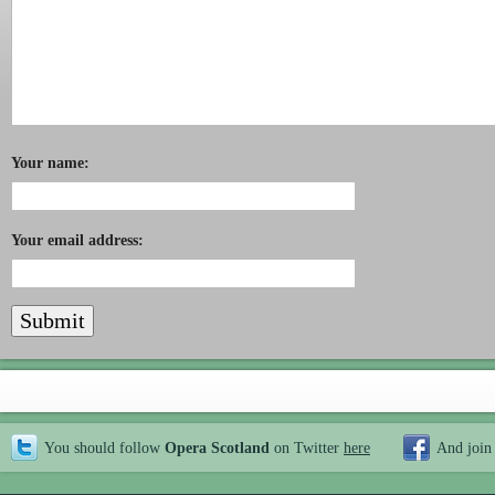
Your name:
Your email address:
You should follow
Opera Scotland
on Twitter
here
And join