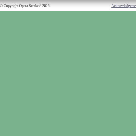
© Copyright Opera Scotland 2026
Acknowledgeme