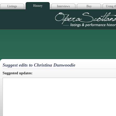
History
Listings
Interviews
Buy
Using th
Opera Scotla
Suggest edits to Christina Dunwoodie
Suggested updates: