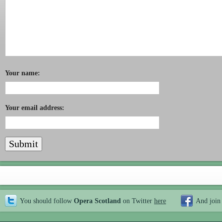
Your name:
Your email address:
You should follow
Opera Scotland
on Twitter
here
And join