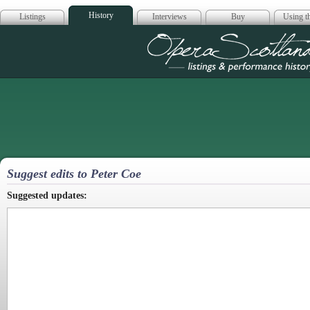
History
Listings
Interviews
Buy
Using th
Opera Scotla
Suggest edits to Peter Coe
Suggested updates: