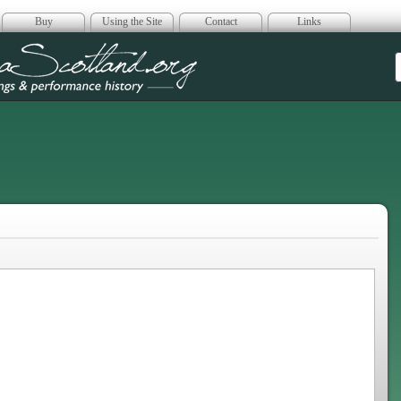
Buy
Using the Site
Contact
Links
era Scotland