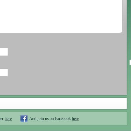
ter
here
And join us on Facebook
here