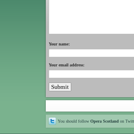
Your name:
Your email address:
You should follow
Opera Scotland
on Twit