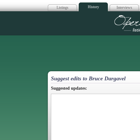
History
Listings
Interviews
Op
Suggest edits to Bruce Dargavel
Suggested updates: