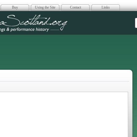
Buy
Using the Site
Contact
Links
era Scotland