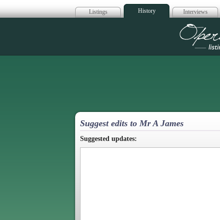
History
Listings
Interviews
Op
Suggest edits to Mr A James
Suggested updates: