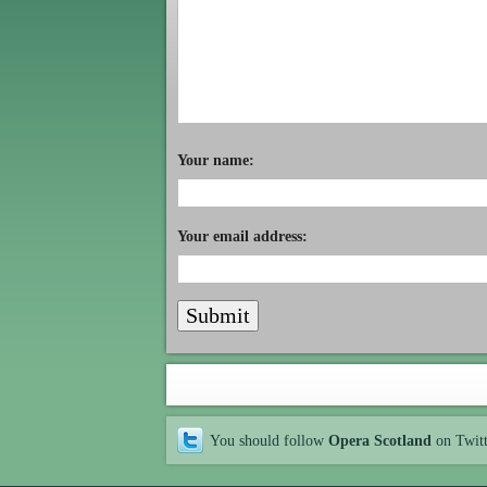
Your name:
Your email address:
You should follow
Opera Scotland
on Twit