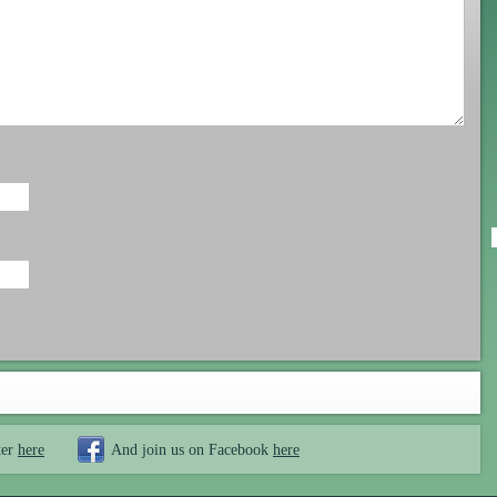
ter
here
And join us on Facebook
here