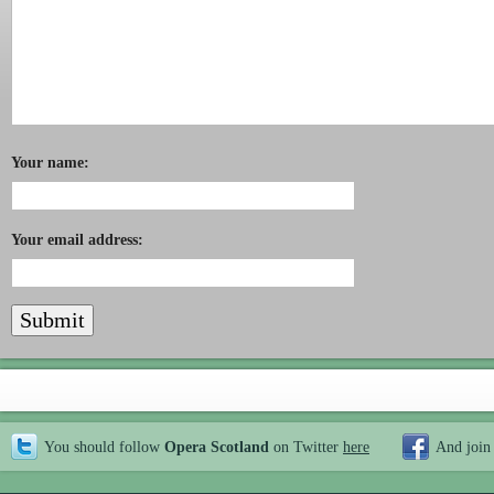
Your name:
Your email address:
You should follow
Opera Scotland
on Twitter
here
And join