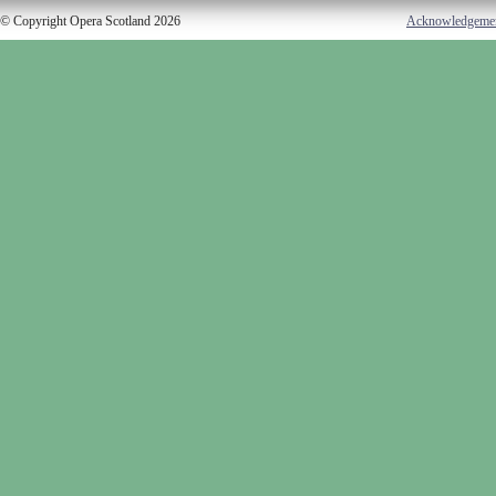
© Copyright Opera Scotland 2026
Acknowledgeme