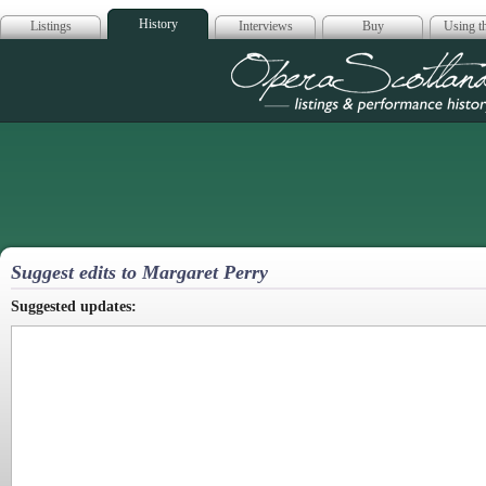
History
Listings
Interviews
Buy
Using th
Opera Scotla
Suggest edits to Margaret Perry
Suggested updates: