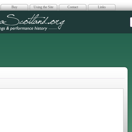
Buy
Using the Site
Contact
Links
era Scotland