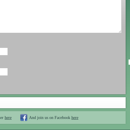
ter
here
And join us on Facebook
here