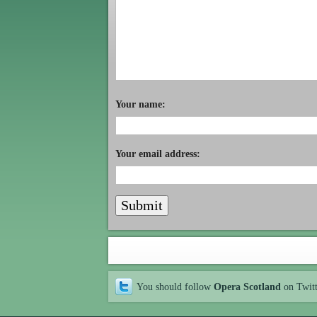
Your name:
Your email address:
You should follow
Opera Scotland
on Twit