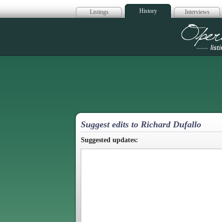
History
Listings
Interviews
Op
Suggest edits to Richard Dufallo
Suggested updates: