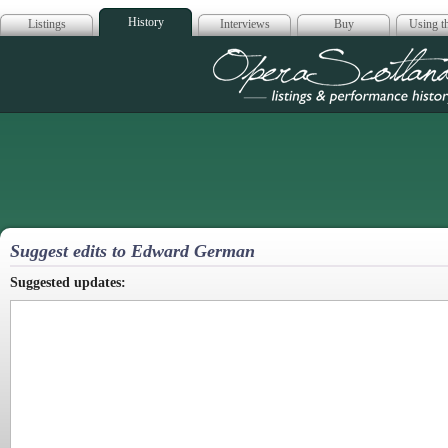
History
Listings
Interviews
Buy
Using th
Opera Scotla
Suggest edits to Edward German
Suggested updates: