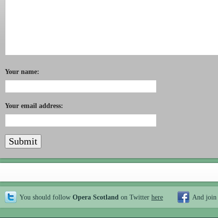
Your name:
Your email address:
You should follow
Opera Scotland
on Twitter
here
And join