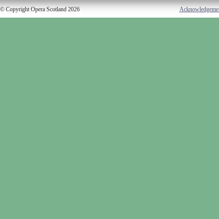
© Copyright Opera Scotland 2026
Acknowledgeme