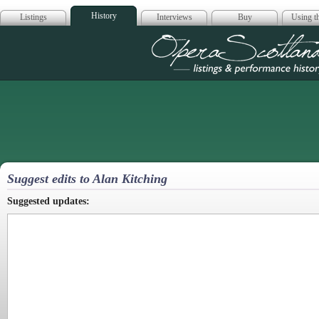
History
Listings
Interviews
Buy
Using th
Opera Scotla
Suggest edits to Alan Kitching
Suggested updates: