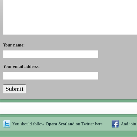
Your name:
Your email address:
You should follow
Opera Scotland
on Twitter
here
And join