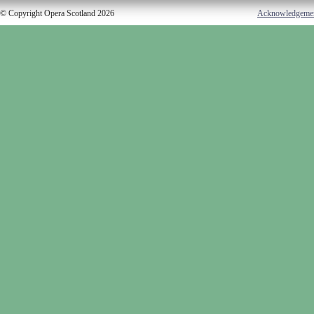
© Copyright Opera Scotland 2026
Acknowledgeme