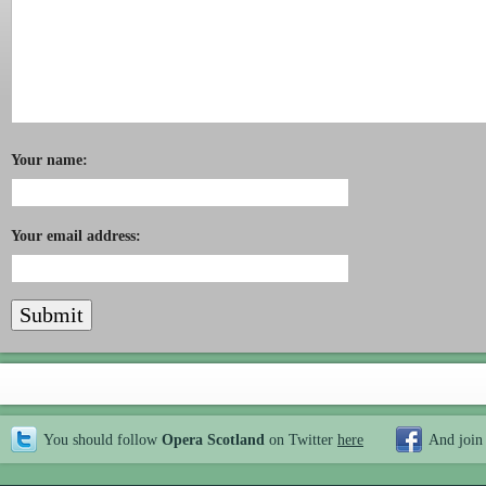
Your name:
Your email address:
You should follow
Opera Scotland
on Twitter
here
And join