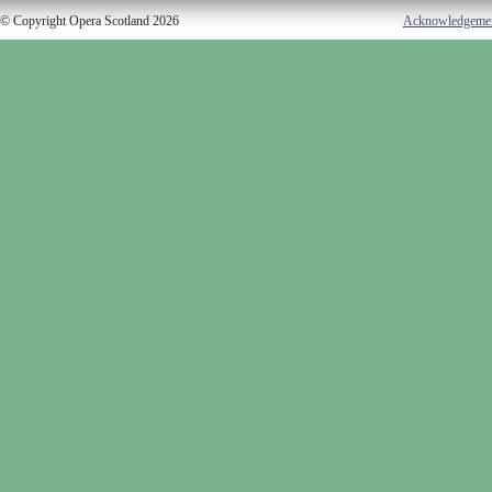
© Copyright Opera Scotland 2026
Acknowledgeme