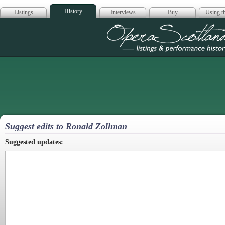
History
Listings
Interviews
Buy
Using th
Opera Scotla
Suggest edits to Ronald Zollman
Suggested updates: