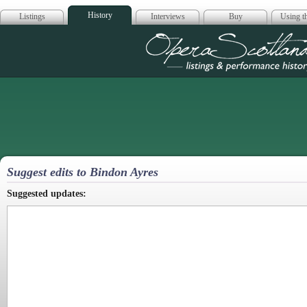
History
Listings
Interviews
Buy
Using th
Opera Scotla
Suggest edits to Bindon Ayres
Suggested updates: