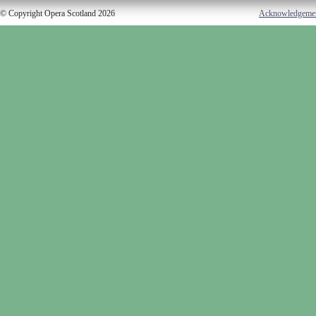
© Copyright Opera Scotland 2026
Acknowledgeme