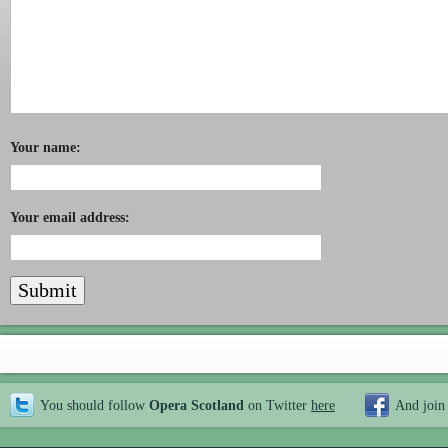
Your name:
Your email address:
You should follow
Opera Scotland
on Twitter
here
And join