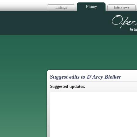
History
Listings
Interviews
Op
Suggest edits to D'Arcy Bleiker
Suggested updates: