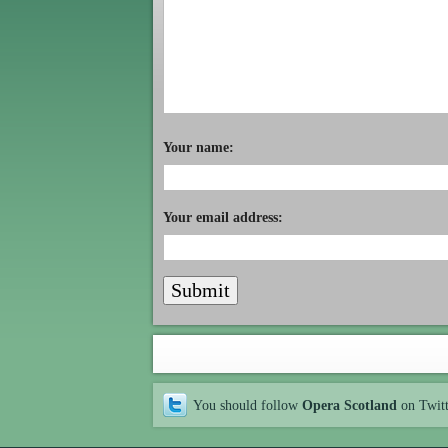
Your name:
Your email address:
You should follow
Opera Scotland
on Twit