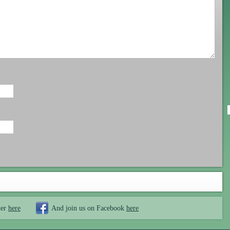
ter
here
And join us on Facebook
here