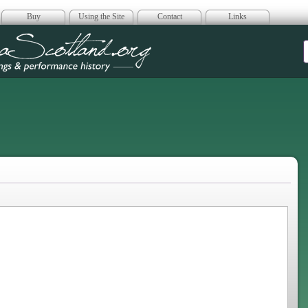
Buy
Using the Site
Contact
Links
era Scotland