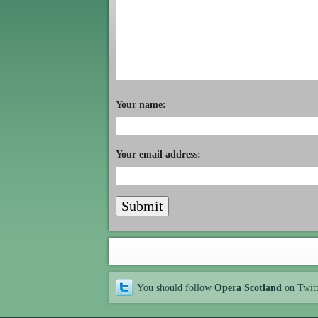
Your name:
Your email address:
You should follow
Opera Scotland
on Twit