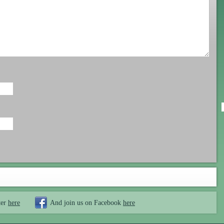
ter
here
And join us on Facebook
here