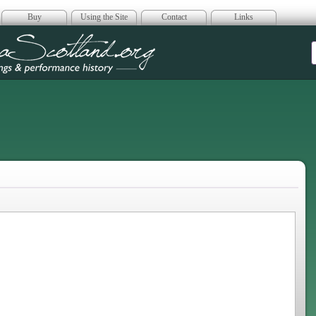
Buy
Using the Site
Contact
Links
era Scotland