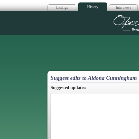
History
Listings
Interviews
Op
Suggest edits to Aldona Cunningham
Suggested updates: