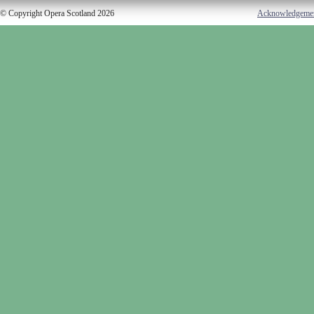
© Copyright Opera Scotland 2026
Acknowledgeme