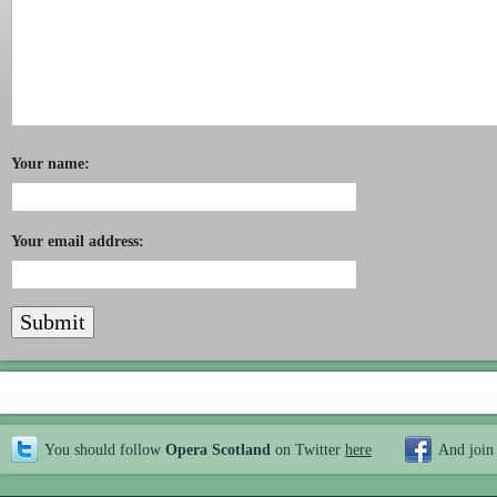
Your name:
Your email address:
You should follow
Opera Scotland
on Twitter
here
And join