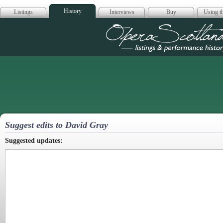
History
Listings
Interviews
Buy
Using th
Opera Scotla
Suggest edits to David Gray
Suggested updates: