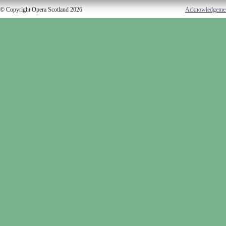
© Copyright Opera Scotland 2026
Acknowledgeme