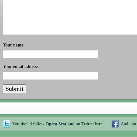
Your name:
Your email address:
You should follow
Opera Scotland
on Twitter
here
And join