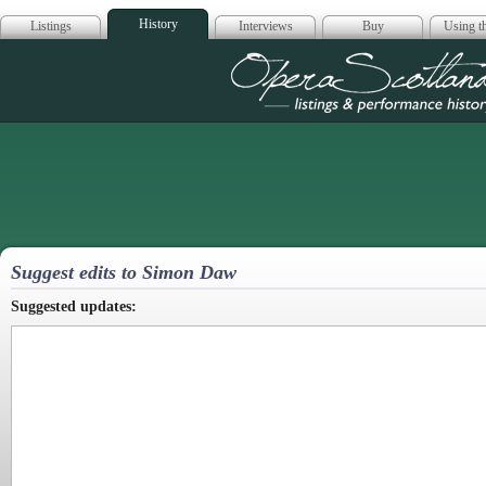
History
Listings
Interviews
Buy
Using th
Opera Scotla
Suggest edits to Simon Daw
Suggested updates: