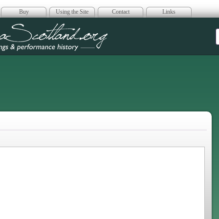
Buy
Using the Site
Contact
Links
era Scotland