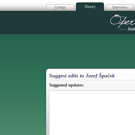
History
Listings
Interviews
Op
Suggest edits to Jozef Špaček
Suggested updates: