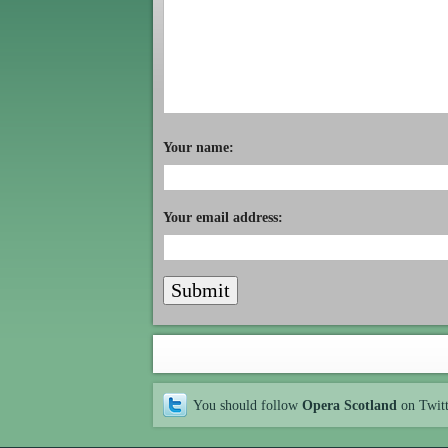
Your name:
Your email address:
You should follow
Opera Scotland
on Twit