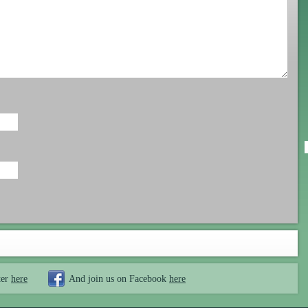
ter
here
And join us on Facebook
here