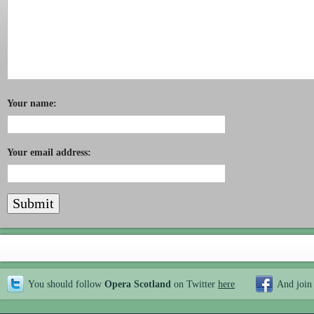
Your name:
Your email address:
You should follow
Opera Scotland
on Twitter
here
And join