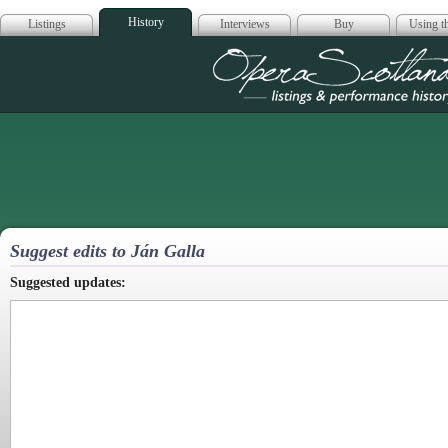
History
Listings
Interviews
Buy
Using th
Opera Scotla
Suggest edits to Ján Galla
Suggested updates: