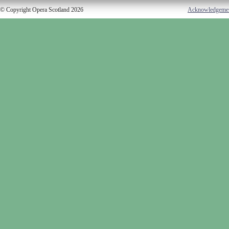
© Copyright Opera Scotland 2026
Acknowledgeme