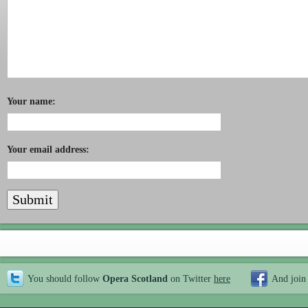
Your name:
Your email address:
You should follow
Opera Scotland
on Twitter
here
And join