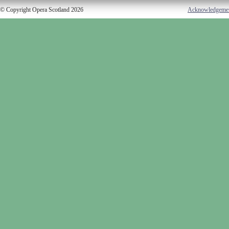
© Copyright Opera Scotland 2026
Acknowledgeme