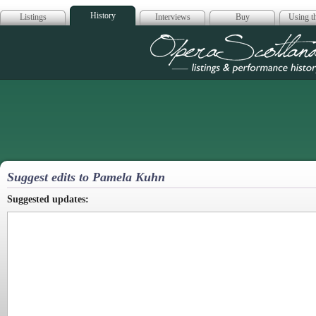
History
Listings
Interviews
Buy
Using th
Opera Scotla
Suggest edits to Pamela Kuhn
Suggested updates: