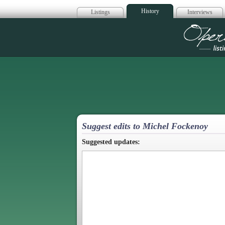
History
Listings
Interviews
Op
Suggest edits to Michel Fockenoy
Suggested updates: