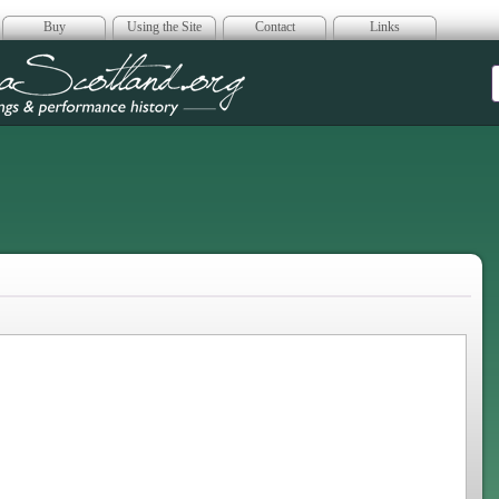
Buy
Using the Site
Contact
Links
era Scotland