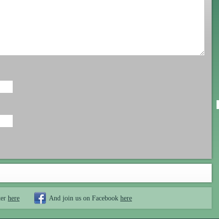
ter
here
And join us on Facebook
here