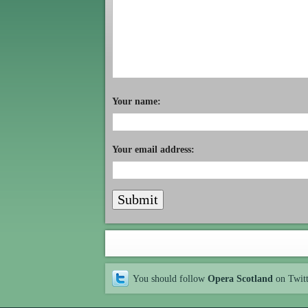
Your name:
Your email address:
You should follow
Opera Scotland
on Twit