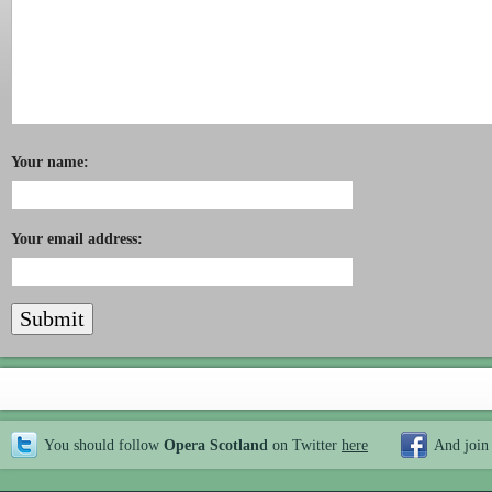
Your name:
Your email address:
You should follow
Opera Scotland
on Twitter
here
And join