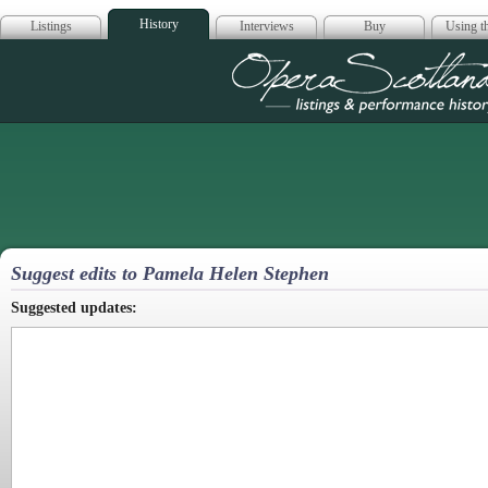
History
Listings
Interviews
Buy
Using th
Opera Scotla
Suggest edits to Pamela Helen Stephen
Suggested updates: