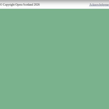
© Copyright Opera Scotland 2026
Acknowledgeme