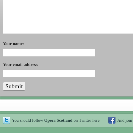
Your name:
Your email address:
You should follow
Opera Scotland
on Twitter
here
And join