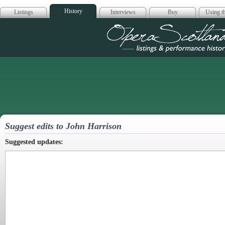
History
Listings
Interviews
Buy
Using th
Opera Scotla
Suggest edits to John Harrison
Suggested updates: