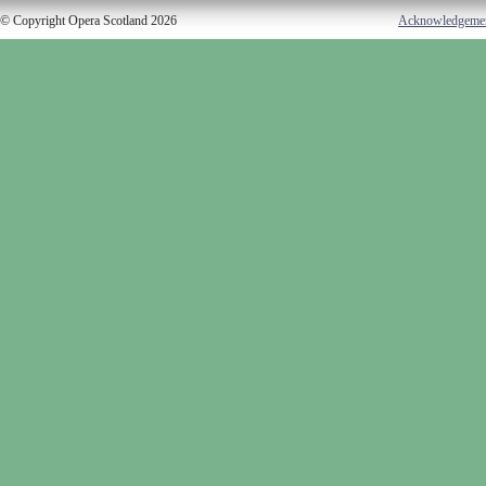
© Copyright Opera Scotland 2026
Acknowledgeme