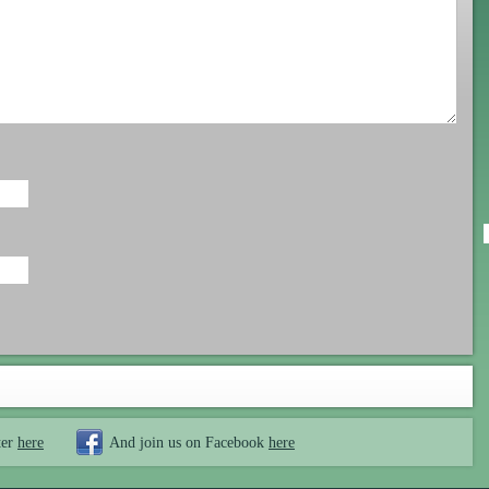
ter
here
And join us on Facebook
here