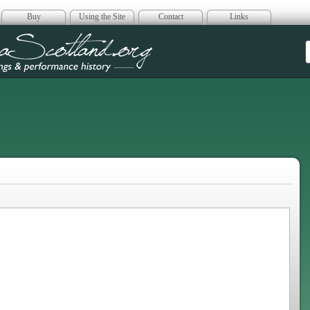
Buy
Using the Site
Contact
Links
era Scotland