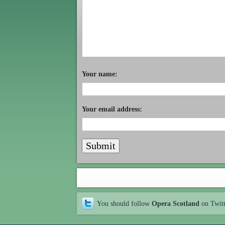
Your name:
Your email address:
You should follow
Opera Scotland
on Twit