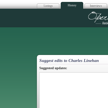
History
Listings
Interviews
Op
Suggest edits to Charles Linehan
Suggested updates: