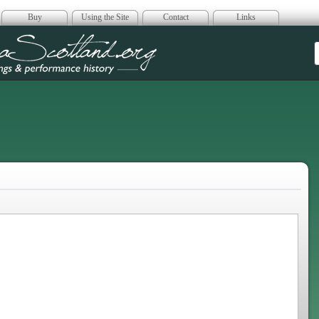
Buy
Using the Site
Contact
Links
era Scotland