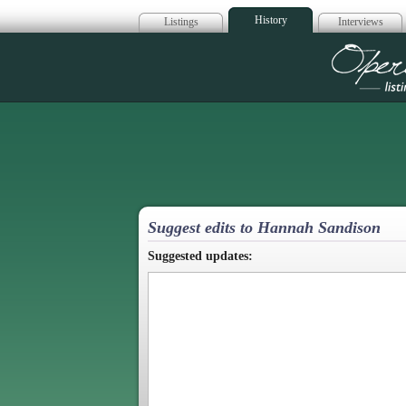
History
Listings
Interviews
Op
Suggest edits to Hannah Sandison
Suggested updates: