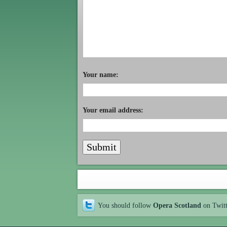
Your name:
Your email address:
You should follow
Opera Scotland
on Twit