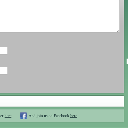
ter
here
And join us on Facebook
here