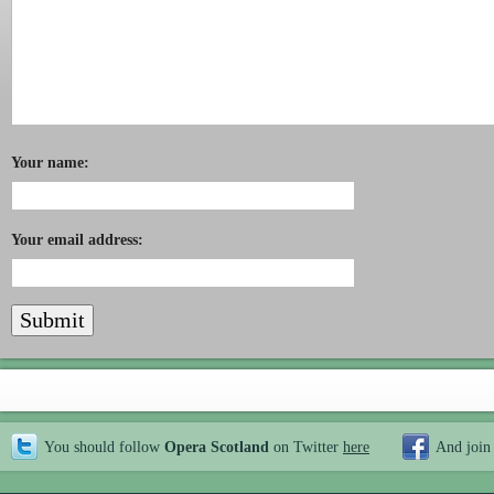
Your name:
Your email address:
You should follow
Opera Scotland
on Twitter
here
And join