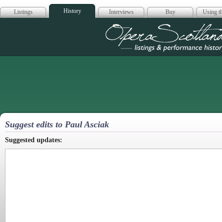
History
Listings
Interviews
Buy
Using th
Opera Scotla
Suggest edits to Paul Asciak
Suggested updates: