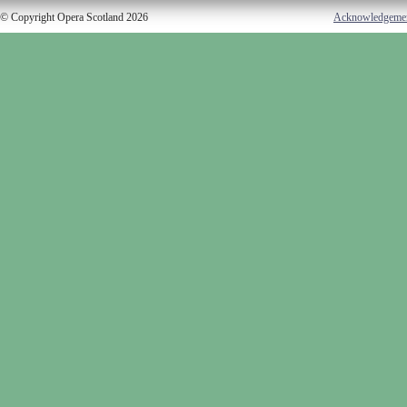
© Copyright Opera Scotland 2026
Acknowledgeme