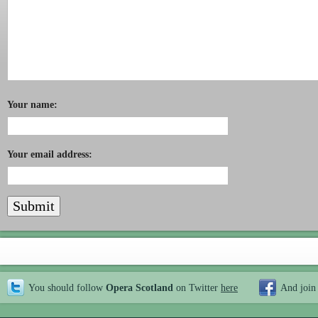
Your name:
Your email address:
You should follow
Opera Scotland
on Twitter
here
And join