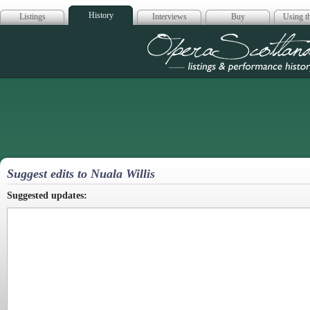
History
Listings
Interviews
Buy
Using th
Opera Scotla
Suggest edits to Nuala Willis
Suggested updates: