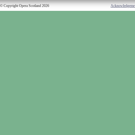
© Copyright Opera Scotland 2026
Acknowledgeme