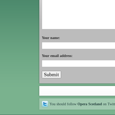
Your name:
Your email address:
You should follow
Opera Scotland
on Twit