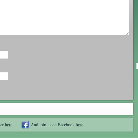
ter
here
And join us on Facebook
here