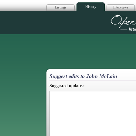
History
Listings
Interviews
Op
Suggest edits to John McLain
Suggested updates: