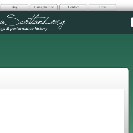
Buy
Using the Site
Contact
Links
era Scotland